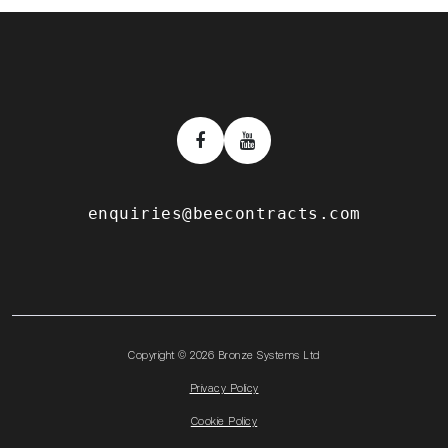
enquiries@beecontracts.com
Copyright © 2026 Bronze Systems Ltd
Privacy Policy
Cookie Policy