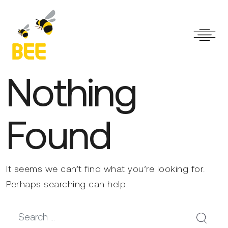
Main Navigation
Nothing
Found
It seems we can’t find what you’re looking for.
Perhaps searching can help.
Search for: